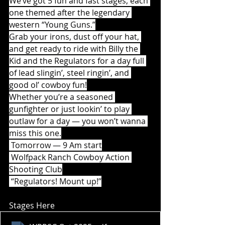
We’ve got 5 fun and fast stages, each 
one themed after the legendary 
western “Young Guns.”
Grab your irons, dust off your hat, 
and get ready to ride with Billy the 
Kid and the Regulators for a day full 
of lead slingin’, steel ringin’, and 
good ol’ cowboy fun!
Whether you’re a seasoned 
gunfighter or just lookin’ to play 
outlaw for a day — you won’t wanna 
miss this one.
 Tomorrow — 9 Am start
 Wolfpack Ranch Cowboy Action 
Shooting Club
 “Regulators! Mount up!”
Stages Here