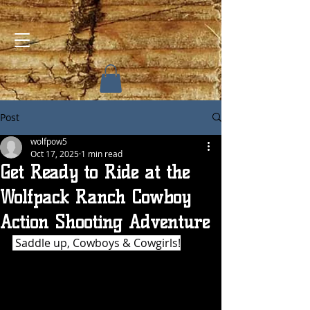
Post
wolfpow5
Oct 17, 2025
1 min read
Get Ready to Ride at the
Wolfpack Ranch Cowboy
Action Shooting Adventure
 Saddle up, Cowboys & Cowgirls!