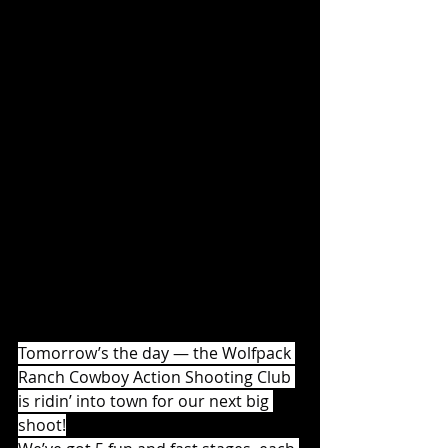
Tomorrow’s the day — the Wolfpack 
Ranch Cowboy Action Shooting Club 
is ridin’ into town for our next big 
shoot!