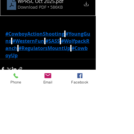
WPRSC Oct 2025
.pdf
Download PDF • 586KB
#CowboyActionShooting
#YoungGu
ns
#WesternFun
#SASS
#WolfpackR
anch
#RegulatorsMountUp
#Cowb
oyUp
Phone
Email
Facebook
Recent Posts
See All