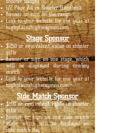
shooter badges
1/2 Page Ad in Shooter Handbook
Banner or sign on the range
Link to your website for one year at
highplainshighwaymen.com
Stage Sponsor
$250 or equivalent value in shooter
gifts
Banner or sign on one stage, which
will be displayed during cowboy
match
Link to your website for one year at
highplainshighwaymen.com
Side Match Sponsor
$100 or equivalent value in shooter
gifts
Banner or sign on one side match
stage, which will be displayed on
side match day